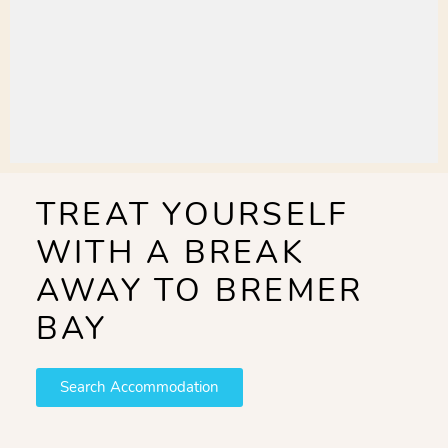
TREAT YOURSELF
WITH A BREAK
AWAY TO BREMER
BAY
Search Accommodation