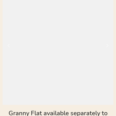
Granny Flat available separately to