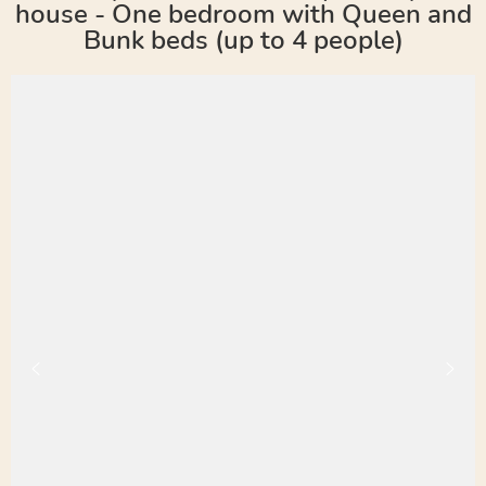
house - One bedroom with Queen and
Bunk beds (up to 4 people)