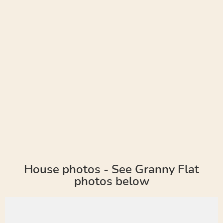
House photos - See Granny Flat
photos below