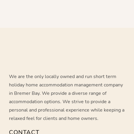
Banky Beach - Credit: Chris Meuzelaar
Sand dunes in Bremer Bay
Blossoms Beach - Credit: Chris Meuzelaar
Marina Jetty - Credit: Alice Reddington Photography
Blossoms Beach - Credit: Alice Reddington Photography
Foster Beach - Credit: Alice Reddington Photography
We are the only locally owned and run short term
holiday home accommodation management company
in Bremer Bay. We provide a diverse range of
accommodation options. We strive to provide a
personal and professional experience while keeping a
relaxed feel for clients and home owners.
CONTACT