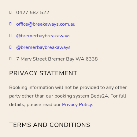
0427 582 522
office@breakaways.com.au
@bremerbaybreakaways
@bremerbaybreakaways
7 Mary Street Bremer Bay WA 6338
PRIVACY STATEMENT
Booking information will not be provided to any other
party other than our booking system Beds24. For full
details, please read our
Privacy Policy
.
TERMS AND CONDITIONS